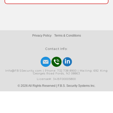
Privacy Policy
Terms & Conditions
Contact Info:
Info@FBSSecurity.com | Phone: 732.738.8900 | Mailing: 692 King
Georges Road Fords, NJ 08863
License#: 34BF00005800
© 2026 All Rights Reserved | F.B.S. Security Systems Inc.