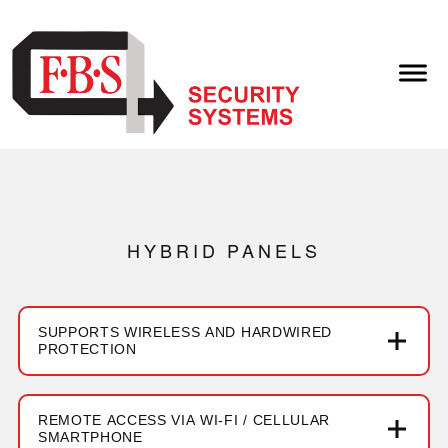
HYBRID PANELS
SUPPORTS WIRELESS AND HARDWIRED
PROTECTION
REMOTE ACCESS VIA WI-FI / CELLULAR
SMARTPHONE