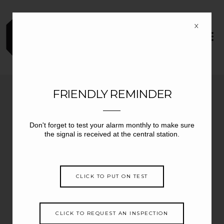
X
FRIENDLY REMINDER
Central Station Monitoring
Don't forget to test your alarm monthly to make sure
Fire, Burglary, Sprinkler,
Suppression/hood, Temperature,
the signal is received at the central station.
Generator, etc.
Daily Tests
Openings and Closings
CLICK TO PUT ON TEST
Illegal Openings
Monitoring 24/7 365 days/year
UL Listed
UL Certified
CLICK TO REQUEST AN INSPECTION
Cellular Monitoring to Replace Telephone Line