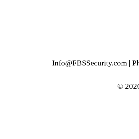
Info@FBSSecurity.com | Ph
© 2026