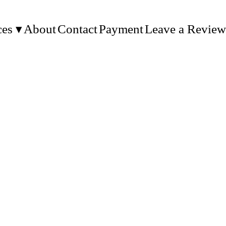
ces
About
Contact
Payment
Leave a Review
MS, ETC.