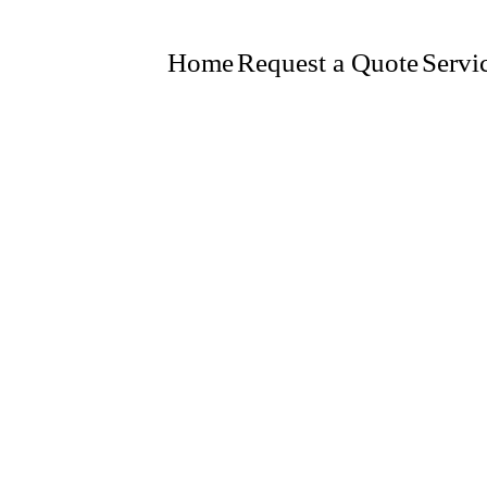
Home
Request a Quote
Servi
INSPECTIONS
SUPPLIED
GNS, EMERGENCY LIGHTING, UL CERTIFIED SYSTE