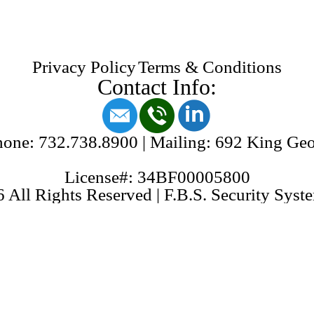
Privacy Policy
Terms & Conditions
Contact Info:
one: 732.738.8900 | Mailing: 692 King Ge
License#: 34BF00005800
 All Rights Reserved | F.B.S. Security Syste