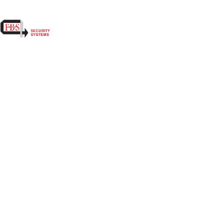
MONTHLY, QUARTERLY, ANNUALLY, ETC.
NFPA INSPECTION FORMS AND/OR TAGS 
FIRE ALARMS, EXTINGUISHERS, EXIT SI