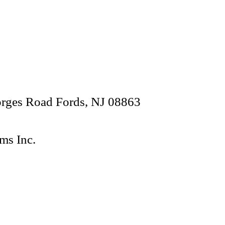
orges Road Fords, NJ 08863
ms Inc.